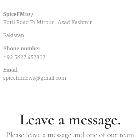
SpiceFM107
Kotli Road F1 Mirpur , Azad Kashmir
Pakistan
Phone number
+92 5827 452302
Email
spicefmnews@gmail.com
Leave a message.
Please leave a message and one of our team