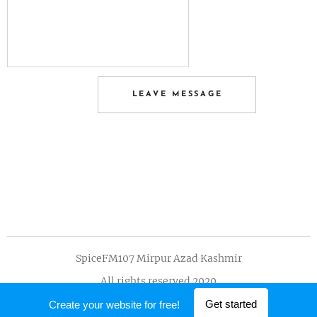
LEAVE MESSAGE
SpiceFM107 Mirpur Azad Kashmir
All rights reserved 2020
Powered by
Webnode
Get started
Create your website for free!