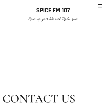
SPICE FM 107
Spice up your life with Radio spice
CONTACT US