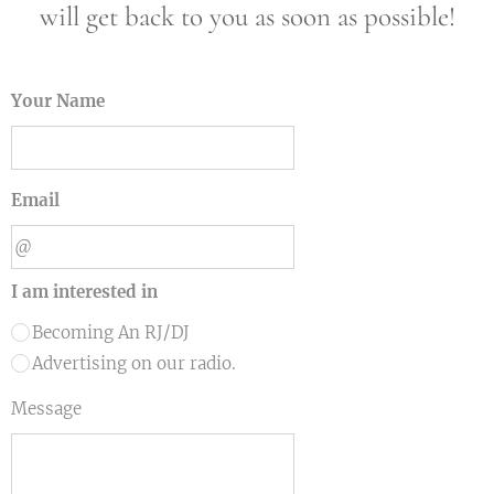
will get back to you as soon as possible!
Your Name
Email
I am interested in
Becoming An RJ/DJ
Advertising on our radio.
Message